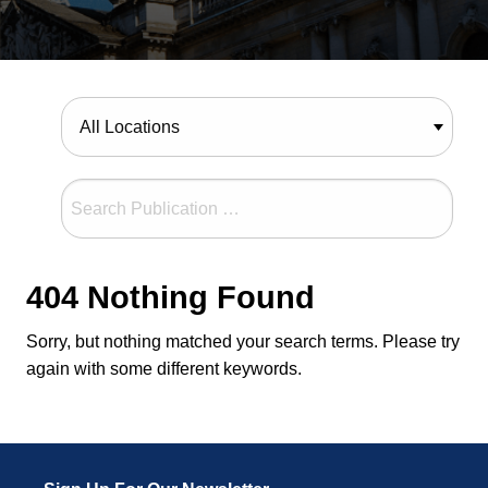
404 Nothing Found
Sorry, but nothing matched your search terms. Please try
again with some different keywords.