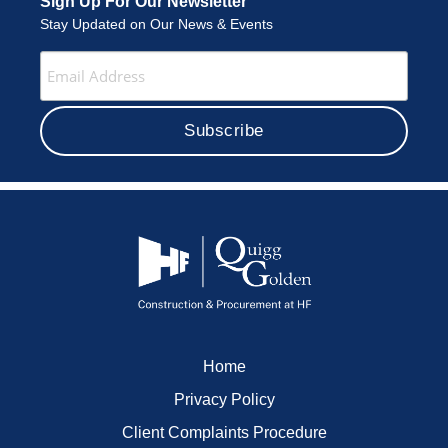
Sign Up For Our Newsletter
Stay Updated on Our News & Events
Home
Privacy Policy
Client Complaints Procedure