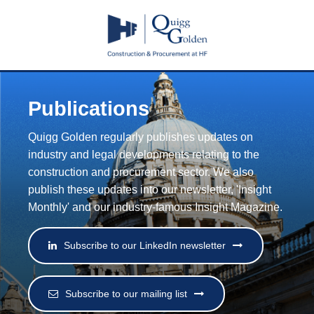
Publications
Quigg Golden regularly publishes updates on
industry and legal developments relating to the
construction and procurement sector. We also
publish these updates into our newsletter, 'Insight
Monthly' and our industry-famous Insight Magazine.
Subscribe to our LinkedIn newsletter
Subscribe to our mailing list