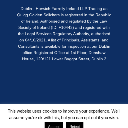
Dublin - Horwich Farrelly Ireland LLP Trading as
Quigg Golden Solicitors is registered in the Republic
of Ireland. Authorised and regulated by the Law
Society of Ireland (ID: F10443) and registered with
the Legal Services Regulatory Authority, authorised
on 04/10/2021. A list of Principals, Assistants, and
Consultants is available for inspection at our Dublin
office Registered Office at 1st Floor, Denshaw
House, 120/121 Lower Baggot Street, Dublin 2
This website uses cookies to improve your experience. We'll
assume you're ok with this, but you can opt-out if you wish.
Copyright © Quigg Golden 2026
Accept
Reject