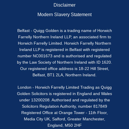
Disclaimer
Modern Slavery Statement
Belfast - Quigg Golden is a trading name of Horwich
Farrelly Northern Ireland LLP, an associated firm to
Horwich Farrelly Limited. Horwich Farrelly Northern
Ireland LLP is registered in Belfast with registered
number NC001673 and is authorised and regulated
by the Law Society of Northern Ireland with ID 1620.
Our registered office address is 18-22 Hill Street,
Belfast, BT1 2LA, Northern Ireland.
London - Horwich Farrelly Limited Trading as Quigg
Golden Solicitors is registered in England and Wales
under 13200208. Authorised and regulated by the
Solicitors Regulation Authority, number 817849
Registered Office at Orange Tower - 11th Floor,
Media City UK, Salford, Greater Manchester,
England, M50 2HF